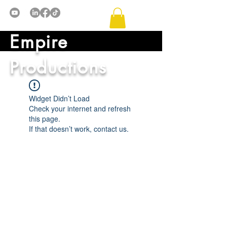
Empire
Productions
Widget Didn’t Load
Check your internet and refresh
this page.
If that doesn’t work, contact us.