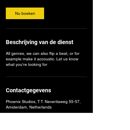
Nu boeken
Beschrijving van de dienst
All genres, we can also flip a beat, or for
example make it accoustic. Let us know
what you're looking for
Contactgegevens
Phoenix Studios, T.T. Neveritaweg 55-57,
Amsterdam, Netherlands