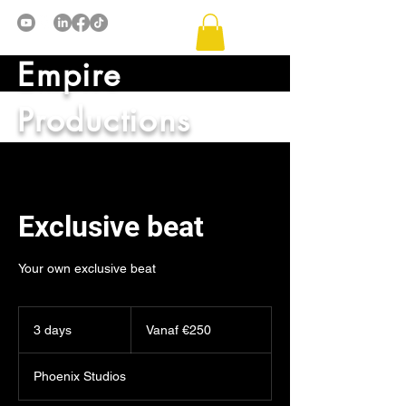
Empire
Productions
Exclusive beat
Your own exclusive beat
Vanaf
€250
3 days
3
Vanaf €250
d
a
Phoenix Studios
y
s